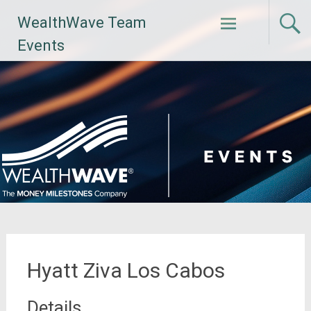
Skip
WealthWave Team
to
content
Events
Hyatt Ziva Los Cabos
Details