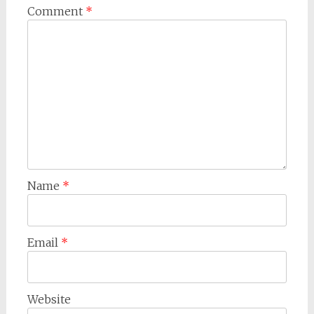
Comment
*
Name
*
Email
*
Website