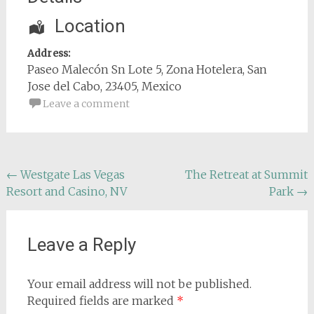
Location
Address:
Paseo Malecón Sn Lote 5
, Zona Hotelera,
San
Jose del Cabo
,
23405
,
Mexico
Leave a comment
Post
←
Westgate Las Vegas
The Retreat at Summit
Resort and Casino, NV
Park
→
navigation
Leave a Reply
Your email address will not be published.
Required fields are marked
*