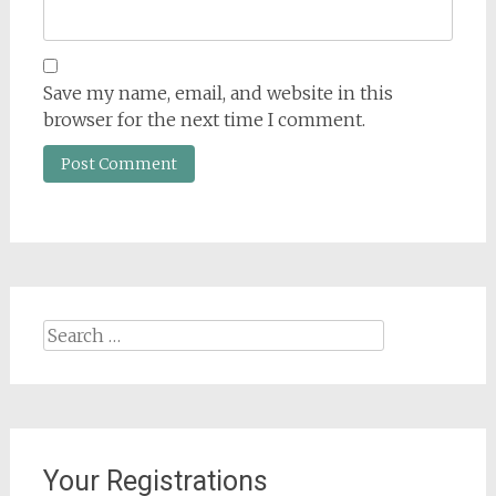
Save my name, email, and website in this
browser for the next time I comment.
Search
for:
Your Registrations